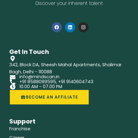
Discover your inherent talent
F
L
I
a
i
n
c
n
s
e
k
t
b
e
a
o
d
g
Get In Touch
o
i
r
k
n
a
m
342, Block DA, Sheesh Mahal Apartments, Shalimar
Bagh, Delhi - 110088
info@mindscan.in
+91 8588099595, +91 9140604743
10.00 AM - 07.00 PM
BECOME AN AFFILIATE
Support
Franchise
Career