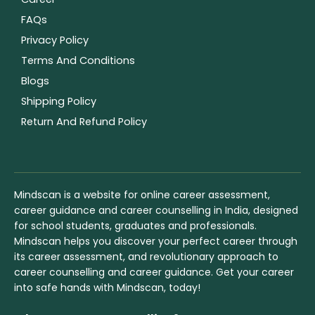
FAQs
Privacy Policy
Terms And Conditions
Blogs
Shipping Policy
Return And Refund Policy
Mindscan is a website for online career assessment,
career guidance and career counselling in India, designed
for school students, graduates and professionals.
Mindscan helps you discover your perfect career through
its career assessment, and revolutionary approach to
career counselling and career guidance. Get your career
into safe hands with Mindscan, today!