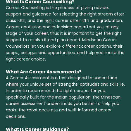
What Is Career Counselling?
Career Counselling is the process of giving advice,
support and guidance for selecting the right stream after
class 10th, and the right career after 12th and graduation.
Career confusion and indecision can affect you at any
stage of your career, thus it is important to get the right
support to resolve it and plan ahead. Mindscan Career
Counsellors let you explore different career options, their
scope, colleges and opportunities, and help you make the
right career choice.
What Are Career Assessments?
A Career Assessment is a test designed to understand
where your unique set of strengths, aptitudes and skills lie,
in order to recommend the right careers for you.
Specifically built for the Indian population, the Mindscan
career assessment understands you better to help you
make the most accurate and well-informed career
decisions.
What Is Career Guidance?