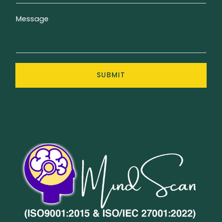
Message
SUBMIT