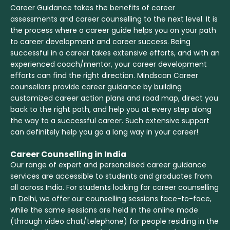
Career Guidance takes the benefits of career
assessments and career counselling to the next level. It is
the process where a career guide helps you on your path
to career development and career success. Being
successful in a career takes extensive efforts, and with an
experienced coach/mentor, your career development
efforts can find the right direction. Mindscan Career
counsellors provide career guidance by building
customized career action plans and road map, direct you
back to the right path, and help you at every step along
the way to a successful career. Such extensive support
can definitely help you go a long way in your career!
Career Counselling in India
Our range of expert and personalised career guidance
services are accessible to students and graduates from
all across India. For students looking for career counselling
in Delhi, we offer our counselling sessions face-to-face,
while the same sessions are held in the online mode
(through video chat/telephone) for people residing in the