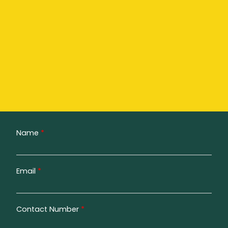
Name
*
Email
*
Contact Number
*