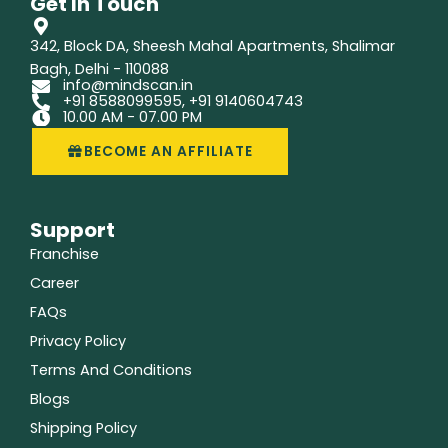
Get In Touch
o
i
r
k
n
a
m
342, Block DA, Sheesh Mahal Apartments, Shalimar
Bagh, Delhi - 110088
info@mindscan.in
+91 8588099595, +91 9140604743
10.00 AM - 07.00 PM
BECOME AN AFFILIATE
Support
Franchise
Career
FAQs
Privacy Policy
Terms And Conditions
Blogs
Shipping Policy