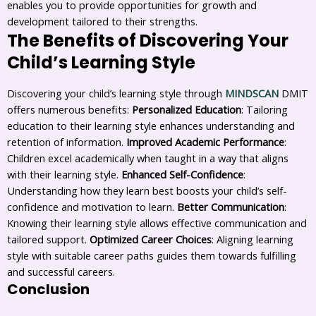
enables you to provide opportunities for growth and
development tailored to their strengths.
The Benefits of Discovering Your
Child’s Learning Style
Discovering your child’s learning style through
MINDSCAN
DMIT
offers numerous benefits:
Personalized Education
: Tailoring
education to their learning style enhances understanding and
retention of information.
Improved Academic Performance
:
Children excel academically when taught in a way that aligns
with their learning style.
Enhanced Self-Confidence
:
Understanding how they learn best boosts your child’s self-
confidence and motivation to learn.
Better Communication
:
Knowing their learning style allows effective communication and
tailored support.
Optimized Career Choices
: Aligning learning
style with suitable career paths guides them towards fulfilling
and successful careers.
Conclusion