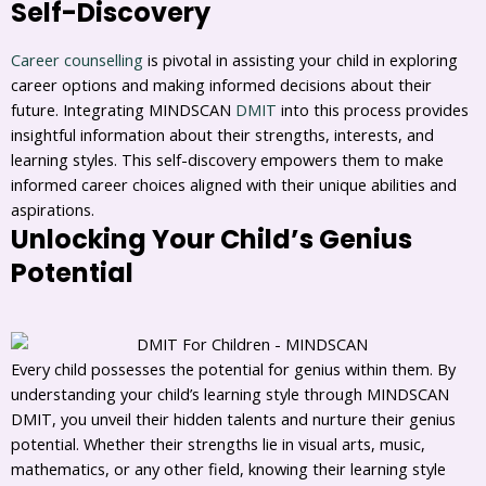
Self-Discovery
Career counselling
is pivotal in assisting your child in exploring
career options and making informed decisions about their
future. Integrating MINDSCAN
DMIT
into this process provides
insightful information about their strengths, interests, and
learning styles. This self-discovery empowers them to make
informed career choices aligned with their unique abilities and
aspirations.
Unlocking Your Child’s Genius
Potential
Every child possesses the potential for genius within them. By
understanding your child’s learning style through MINDSCAN
DMIT, you unveil their hidden talents and nurture their genius
potential. Whether their strengths lie in visual arts, music,
mathematics, or any other field, knowing their learning style