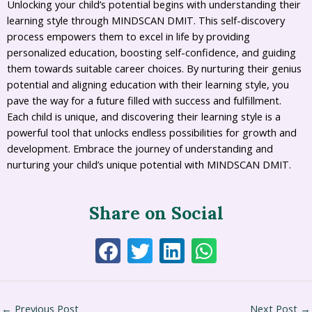
Unlocking your child’s potential begins with understanding their
learning style through MINDSCAN DMIT. This self-discovery
process empowers them to excel in life by providing
personalized education, boosting self-confidence, and guiding
them towards suitable career choices. By nurturing their genius
potential and aligning education with their learning style, you
pave the way for a future filled with success and fulfillment.
Each child is unique, and discovering their learning style is a
powerful tool that unlocks endless possibilities for growth and
development. Embrace the journey of understanding and
nurturing your child’s unique potential with MINDSCAN DMIT.
Share on Social
←
Previous Post
Next Post
→