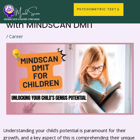
Nurturing Genius: Discovering
Skip
Post
PSYCHOMETRIC TEST
to
navigation
Your Child’s Learning Style
content
with MINDSCAN DMIT
/
Career
Understanding your child’s potential is paramount for their
growth, and a key aspect of this is comprehending their unique