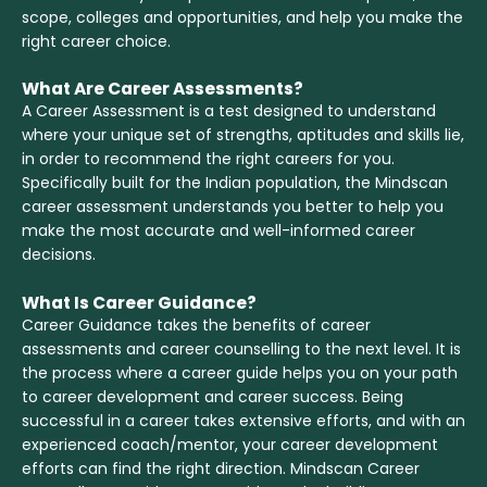
scope, colleges and opportunities, and help you make the
right career choice.
What Are Career Assessments?
A Career Assessment is a test designed to understand
where your unique set of strengths, aptitudes and skills lie,
in order to recommend the right careers for you.
Specifically built for the Indian population, the Mindscan
career assessment understands you better to help you
make the most accurate and well-informed career
decisions.
What Is Career Guidance?
Career Guidance takes the benefits of career
assessments and career counselling to the next level. It is
the process where a career guide helps you on your path
to career development and career success. Being
successful in a career takes extensive efforts, and with an
experienced coach/mentor, your career development
efforts can find the right direction. Mindscan Career