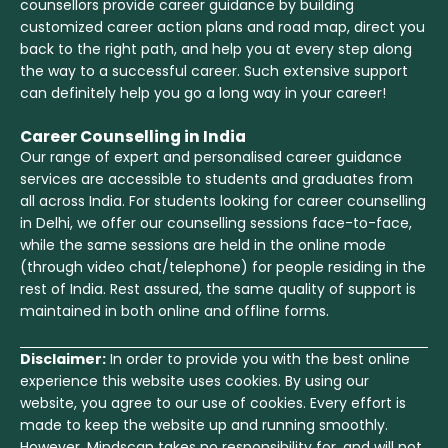
counsellors provide career guidance by building
customized career action plans and road map, direct you
back to the right path, and help you at every step along
the way to a successful career. Such extensive support
can definitely help you go a long way in your career!
Career Counselling in India
Our range of expert and personalised career guidance
services are accessible to students and graduates from
all across India. For students looking for career counselling
in Delhi, we offer our counselling sessions face-to-face,
while the same sessions are held in the online mode
(through video chat/telephone) for people residing in the
rest of India. Rest assured, the same quality of support is
maintained in both online and offline forms.
Disclaimer:
In order to provide you with the best online
experience this website uses cookies. By using our
website, you agree to our use of cookies. Every effort is
made to keep the website up and running smoothly.
However, Mindscan takes no responsibility for, and will not