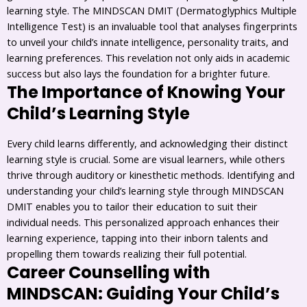
learning style. The MINDSCAN DMIT (Dermatoglyphics Multiple
Intelligence Test) is an invaluable tool that analyses fingerprints
to unveil your child’s innate intelligence, personality traits, and
learning preferences. This revelation not only aids in academic
success but also lays the foundation for a brighter future.
The Importance of Knowing Your
Child’s Learning Style
Every child learns differently, and acknowledging their distinct
learning style is crucial. Some are visual learners, while others
thrive through auditory or kinesthetic methods. Identifying and
understanding your child’s learning style through MINDSCAN
DMIT enables you to tailor their education to suit their
individual needs. This personalized approach enhances their
learning experience, tapping into their inborn talents and
propelling them towards realizing their full potential.
Career Counselling with
MINDSCAN: Guiding Your Child’s