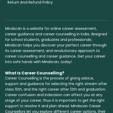
Return And Refund Policy
Mindscan is a website for online career assessment,
career guidance and career counselling in India, designed
for school students, graduates and professionals.
Mindscan helps you discover your perfect career through
its career assessment, and revolutionary approach to
career counselling and career guidance. Get your career
into safe hands with Mindscan, today!
What Is Career Counselling?
Career Counselling is the process of giving advice,
support and guidance for selecting the right stream after
class 10th, and the right career after 12th and graduation.
Career confusion and indecision can affect you at any
stage of your career, thus it is important to get the right
support to resolve it and plan ahead. Mindscan Career
Counsellors let you explore different career options, their